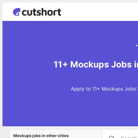
11+ Mockups Jobs i
Apply to 11+ Mockups Jobs i
Mockups jobs in other cities