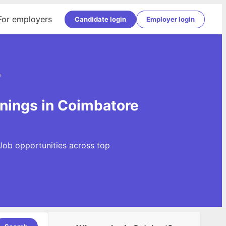
For employers
Candidate login
Employer login
e
nings in Coimbatore
Job opportunities across top