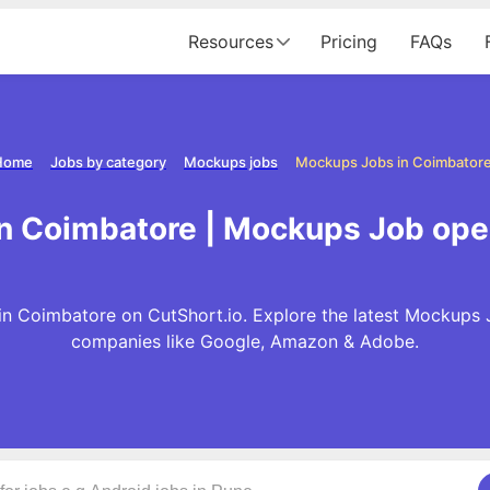
Resources
Pricing
FAQs
Home
Jobs by category
Mockups jobs
Mockups Jobs in Coimbator
n Coimbatore | Mockups Job ope
n Coimbatore on CutShort.io. Explore the latest Mockups 
companies like Google, Amazon & Adobe.