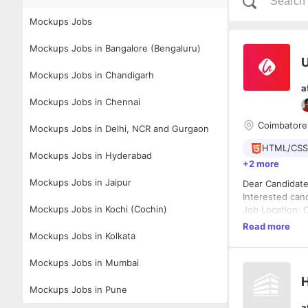
Mockups Jobs
Mockups Jobs in Bangalore (Bengaluru)
U
Mockups Jobs in Chandigarh
a
Mockups Jobs in Chennai
Coimbatore
Mockups Jobs in Delhi, NCR and Gurgaon
HTML/CSS
Mockups Jobs in Hyderabad
+2 more
Mockups Jobs in Jaipur
Dear Candidates , Greetings from Uitoux Solutions Private Limited.. We are hirin
Interested candidates can apply Mail Id: ca
Mockups Jobs in Kochi (Cochin)
Job Location: Coimb
Description: * Design intuitive, usable, and engaging interactions and visual designs for mobile
Read more
Mockups Jobs in Kolkata
applications(An
cross-function
from definition
Mockups Jobs in Mumbai
trends and look
H
track advancem
Mockups Jobs in Pune
viable actionab
a