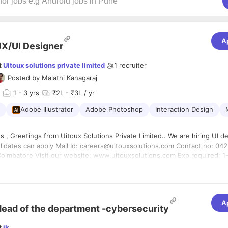
A
X/UI Designer
t
Uitoux solutions private limited
1
recruiter
Posted by
Malathi Kanagaraj
1
- 3 yrs
₹2L - ₹3L / yr
Adobe Illustrator
Adobe Photoshop
Interaction Design
g UI designers !!
reers@uitouxsolutions.com Contact no: 0422-4204122
atore Visit our website: www.uitouxsolutions.com Exp required: 1-3 yrs Job
droid and iOS). * Provide strategic thinking and leadership. * Collabora
al teams throughout the design process * Participate in the developme
, through design, build, test, release, and maintenance. * Stay abreast 
A
 for creative ideas and inspiration in parallel analogous worlds. * Rese
ead of the department -cybersecurity
ents in mobile application design patterns. * Break any design proble
le chunks and solve them with clarity and precision. Staying in the loop
t
jk