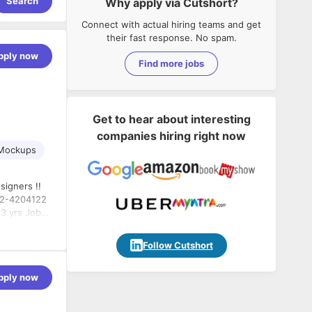
Search
Why apply via Cutshort?
Connect with actual hiring teams and get
their fast response. No spam.
pply now
Find more jobs
Get to hear about interesting
companies hiring right now
Mockups
te with
Follow Cutshort
nt process
of UI & UX
pply now
arch and
m down into
 and on top