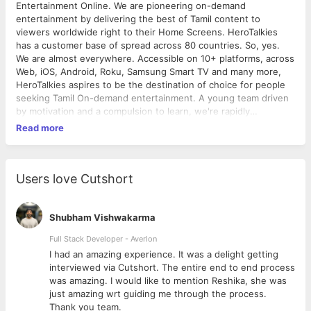
Entertainment Online. We are pioneering on-demand
entertainment by delivering the best of Tamil content to
viewers worldwide right to their Home Screens. HeroTalkies
has a customer base of spread across 80 countries. So, yes.
We are almost everywhere. Accessible on 10+ platforms, across
Web, iOS, Android, Roku, Samsung Smart TV and many more,
HeroTalkies aspires to be the destination of choice for people
seeking Tamil On-demand entertainment. A young team driven
by motivation and a compulsion to learn, we're rapidly
expanding and looking for "Superstars" who will help the
Read more
company and themselves launch further. We are looking for
inquisitive minds, who don't just have the drive to kick-ass, but
also an innate love for movies. Though we do not like to toot
our own horns, Here’s something about the company you’re
Users love Cutshort
gonna love. Autonomy: HeroTalkies lets you plot your own path
to success. You’re free to take responsibilities inside the
company apart from your designated job/task Role - Apart from
Shubham Vishwakarma
primary designation you’re free to take up all possible roles.
Full Stack Developer - Averlon
Grow with us. Atmosphere - A complete Start-up semblance
 to
I had an amazing experience. It was a delight getting
will be waiting. Stretch you legs and sit anywhere. Hierarchy -
interviewed via Cutshort. The entire end to end process
A flat structure of office, no hierarchy, Everyone is your
was amazing. I would like to mention Reshika, she was
brother. Food - Lunch and Snacks is on the house, also
just amazing wrt guiding me through the process.
munchies as the sun goes down. Fun stuff - We don’t want to
Thank you team.
spoil it, you will know when you’re here. HeroTalkies is a