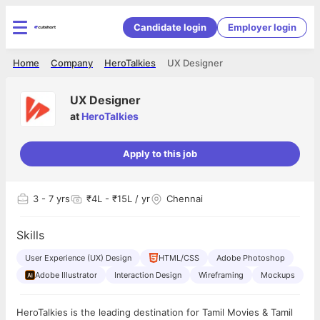
Candidate login
Employer login
Home
Company
HeroTalkies
UX Designer
UX Designer
at
HeroTalkies
Apply to this job
3
- 7 yrs
₹4L - ₹15L / yr
Chennai
Skills
User Experience (UX) Design
HTML/CSS
Adobe Photoshop
Adobe Illustrator
Interaction Design
Wireframing
Mockups
HeroTalkies is the leading destination for Tamil Movies & Tamil