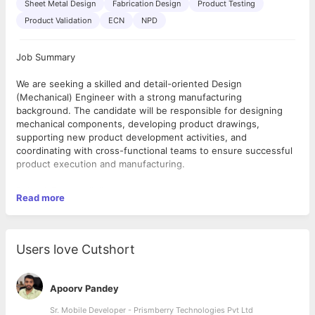
Sheet Metal Design
Fabrication Design
Product Testing
Product Validation
ECN
NPD
Job Summary
We are seeking a skilled and detail-oriented Design
(Mechanical) Engineer with a strong manufacturing
background. The candidate will be responsible for designing
mechanical components, developing product drawings,
supporting new product development activities, and
coordinating with cross-functional teams to ensure successful
product execution and manufacturing.
Roles & Responsibilities
Read more
Design and develop mechanical components, assemblies, and
customized products based on customer requirements.
Prepare General Arrangement (GA) drawings, detailed
manufacturing drawings, and technical documentation.
Users love Cutshort
Design enclosures and mechanical structures for customized
equipment.
Create and maintain Bill of Materials (BOM) and part masters in
Apoorv Pandey
ERP systems.
Generate Engineering Change Notices (ECN) for drawing and
Sr. Mobile Developer - Prismberry Technologies Pvt Ltd