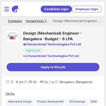
Candidate login
Employer login
me
Company
Hunarstreet Technologies Pvt Ltd
Design (Mechanical) Engineer - Bangalore -Budget - 6 LPA
Design (Mechanical) Engineer -
Bangalore -Budget - 6 LPA
at
Hunarstreet Technologies Pvt Ltd
Agency job
via
Hunarstreet Technologies Pvt Ltd
Apply to this job
3
- 6 yrs
₹3.5L - ₹5.2L / yr
Bengaluru (Bangalore)
Skills
Mechanical Design
Product development
GA Drawings
BOM