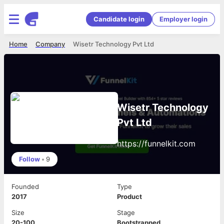
Candidate login
Employer login
Home
Company
Wisetr Technology Pvt Ltd
Wisetr Technology
Pvt Ltd
https://funnelkit.com
Follow
•
9
Founded
Type
2017
Product
Size
Stage
20-100
Bootstrapped