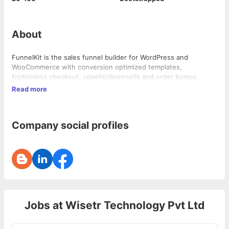
About
FunnelKit is the sales funnel builder for WordPress and
WooCommerce with conversion optimized templates,
frictionless checkout, upsells/downsells and order bumps.
Read more
Company social profiles
Jobs at
Wisetr Technology Pvt Ltd