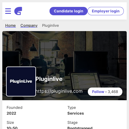
Candidate login
Employer login
Home
Company
Pluginlive
Pluginlive
https://pluginlive.com
Follow
•
3,468
Founded
Type
2022
Services
Size
Stage
10-50
Bootstrapped