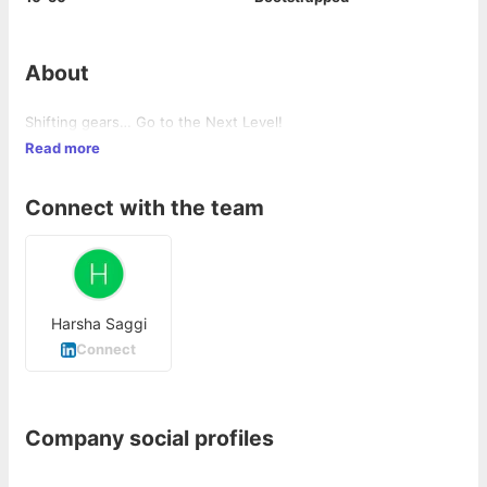
About
Shifting gears… Go to the Next Level!
Read more
Connect with the team
Harsha Saggi
Connect
Company social profiles