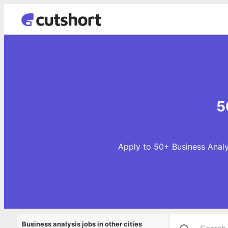
5
Apply to 50+ Business Analys
Business analysis jobs in other cities