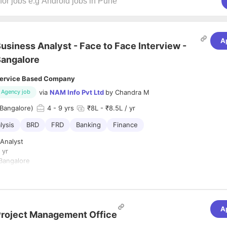
A
usiness Analyst - Face to Face Interview -
angalore
ervice Based Company
via
NAM Info Pvt Ltd
by
Chandra M
Agency job
Bangalore)
4
- 9 yrs
₹8L - ₹8.5L / yr
lysis
BRD
FRD
Banking
Finance
 Analyst
 yr
 Bangalore
 Immediate to 15 days
ork from Home
ons:
A
ss Analyst/Functional Analyst
roject Management Office
hnical Skill Set - Requirement analysis, SRS, BRD, RTM preparation and 