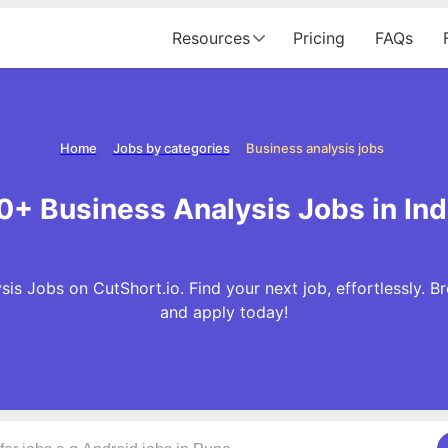
Resources
Pricing
FAQs
Home
Jobs by categories
Business analysis jobs
0+ Business Analysis Jobs in Ind
is Jobs on CutShort.io. Find your next job, effortlessly. 
and apply today!