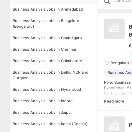
Business Analysis Jobs in Ahmedabad
Business Analysis Jobs in Bangalore
B
(Bengaluru)
B
Business Analysis Jobs in Chandigarh
S
Business Analysis Jobs in Chennai
Business Analysis Jobs in Coimbatore
Bengaluru (
Business Analysis Jobs in Delhi, NCR and
Business Ana
Gurgaon
Role: Business
Experience: 5+
Business Analysis Jobs in Hyderabad
Work location:
Notice Period:
Business Analysis Jobs in Indore
Read more
Work mode: W
Business Analysis Jobs in Jaipur
Role Descripti
1 Role - Busine
Business Analysis Jobs in Kochi (Cochin)
P
2 Required Tec