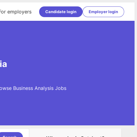
For employers
Candidate login
Employer login
ia
Browse Business Analysis Jobs