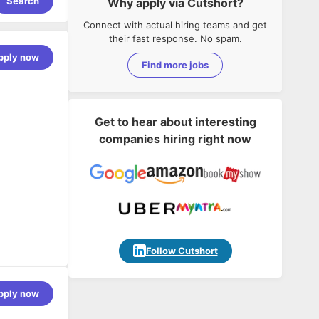
Search
Why apply via Cutshort?
Connect with actual hiring teams and get
their fast response. No spam.
pply now
Find more jobs
Get to hear about interesting
companies hiring right now
Follow Cutshort
pply now
updating