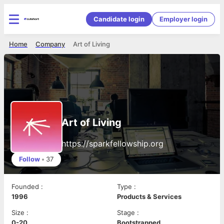
Candidate login
Employer login
Home
Company
Art of Living
Art of Living
https://sparkfellowship.org
Follow
•
37
Founded
:
Type
:
1996
Products & Services
Size
:
Stage
:
0-20
Bootstrapped