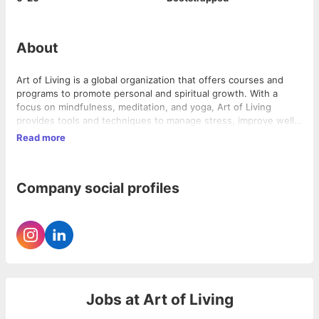
About
Art of Living is a global organization that offers courses and
programs to promote personal and spiritual growth. With a
focus on mindfulness, meditation, and yoga, Art of Living
provides tools and techniques to manage stress, improve well-
being, and enhance overall quality of life. Through its online
Read more
platform, artofliving.online, the company offers a range of
courses, workshops, and retreats that cater to individuals of all
ages and backgrounds. Whether you are looking to learn
Company social profiles
meditation, deepen your yoga practice, or explore ancient
wisdom, Art of Living provides a supportive and transformative
environment to help you on your journey of self-discovery and
self-improvement.
Jobs at
Art of Living