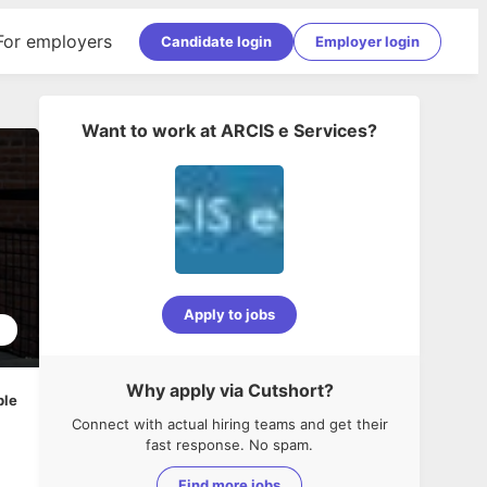
For employers
Candidate login
Employer login
Want to work at
ARCIS e Services
?
Apply to jobs
1
Why apply via Cutshort?
ble
Connect with actual hiring teams and get their
fast response. No spam.
Find more jobs