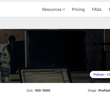
Resources
Pricing
FAQs
Follow
•
4
Size
:
100-1000
Stage
:
Profita