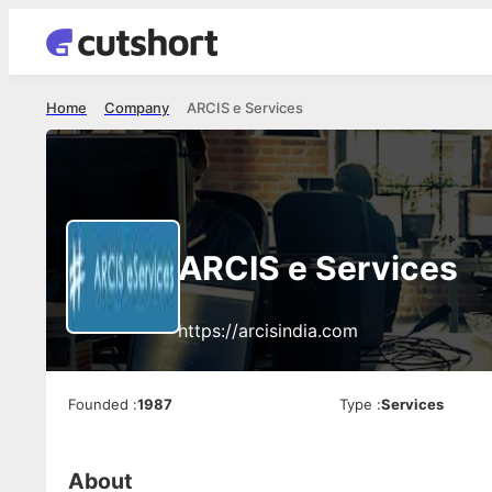
Home
Company
ARCIS e Services
ARCIS e Services
https://arcisindia.com
Founded
:
1987
Type
:
Services
About