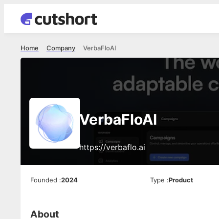
Home
Company
VerbaFloAI
VerbaFloAI
https://verbaflo.ai
Founded
:
2024
Type
:
Product
About