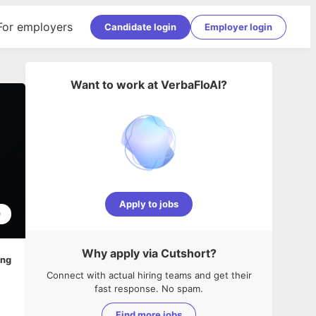
For employers
Candidate login
Employer login
Want to work at
VerbaFloAI
?
Apply to jobs
0
Why apply via Cutshort?
ing
Connect with actual hiring teams and get their
fast response. No spam.
Find more jobs