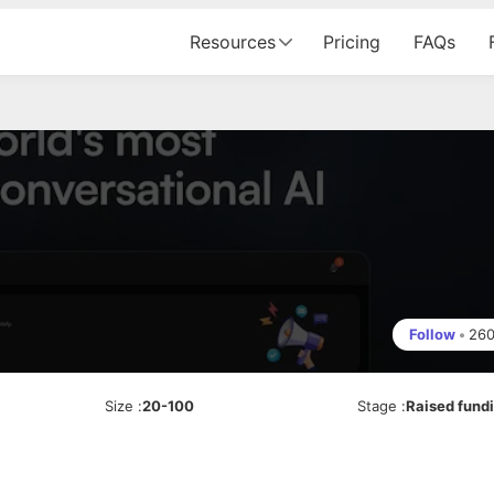
Resources
Pricing
FAQs
Follow
•
26
Size
:
20-100
Stage
:
Raised fund