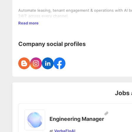
Automate leasing, tenant engagement & operations with AI buil
24/7, across every channel.
Read more
Company social profiles
Jobs 
Engineering Manager
at
VerbaFloAI