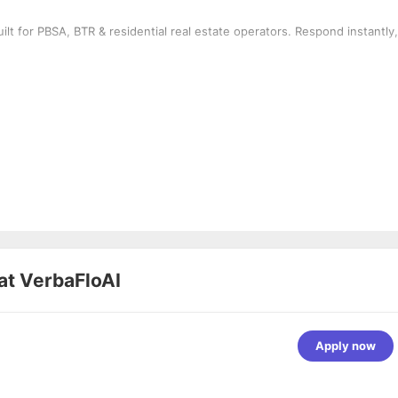
t for PBSA, BTR & residential real estate operators. Respond instantly,
at
VerbaFloAI
Apply now