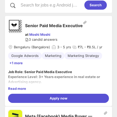
Search
Senior Paid Media Executive
at
Moshi Moshi
3
candid answers
Bengaluru (Bangalore)
3
- 5 yrs
₹7L - ₹8.5L / yr
Google Adwords
Marketing
Marketing Strategy
+1 more
Job Role: Senior Paid Media Executive
Experience Level: 3+ Years experience in real estate or
Advertising agency.
Location: Bangalore, Karnataka (On-site)
Read more
Apply now
Responsibilities:
● Budget Handled on Google AdWords, Facebook Ads,
Meta (Facebook) Media Buyer —
Instagram Ads.