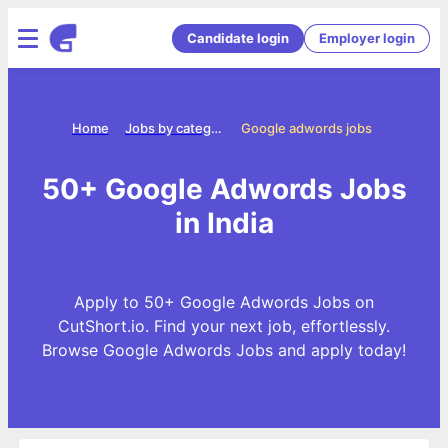
Candidate login
Employer login
Home
Jobs by categories
Google adwords jobs
50+ Google Adwords Jobs
in India
Apply to 50+ Google Adwords Jobs on
CutShort.io. Find your next job, effortlessly.
Browse Google Adwords Jobs and apply today!