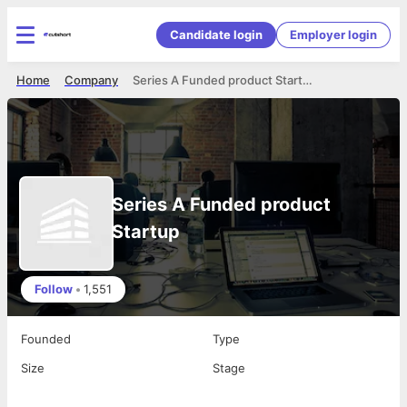
Candidate login
Employer login
Home
Company
Series A Funded product Startup
Series A Funded product
Startup
Follow
•
1,551
Founded
Type
Size
Stage