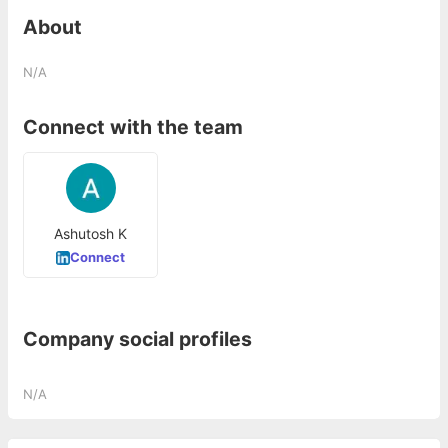
About
N/A
Connect with the team
Ashutosh K
Connect
Company social profiles
N/A