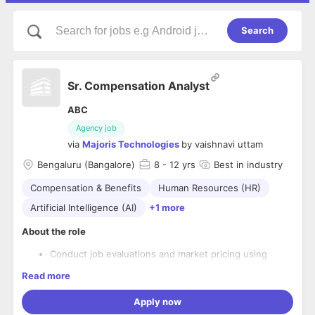
Search
Sr. Compensation Analyst
ABC
Agency job
via
Majoris Technologies
by
vaishnavi uttam
Bengaluru (Bangalore)
8
- 12 yrs
Best in industry
Compensation & Benefits
Human Resources (HR)
Artificial Intelligence (AI)
+1 more
About the role
Conduct job evaluations and market pricing using
compensation survey data to ensure roles are
Read more
benchmarked accurately and consistently. Participate
in salary survey submissions and maintain survey
Apply now
vendor relationships.