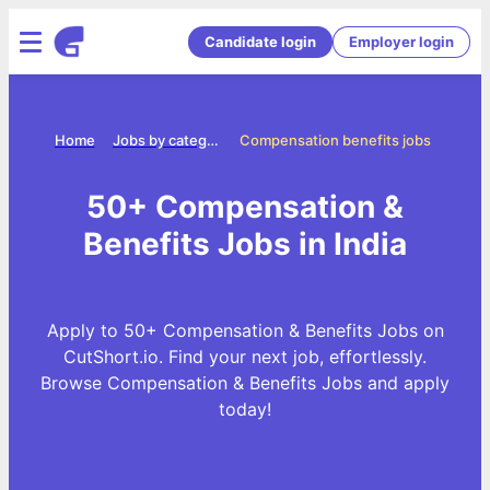
Candidate login
Employer login
Home
Jobs by categories
Compensation benefits jobs
50+ Compensation &
Benefits Jobs in India
Apply to 50+ Compensation & Benefits Jobs on
CutShort.io. Find your next job, effortlessly.
Browse Compensation & Benefits Jobs and apply
today!