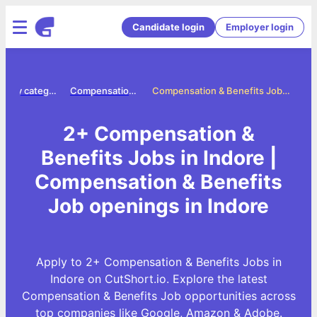
Candidate login
Employer login
Jobs by category
Compensation benefits jobs
Compensation & Benefits Jobs in Indore
2+ Compensation &
Benefits Jobs in Indore |
Compensation & Benefits
Job openings in Indore
Apply to 2+ Compensation & Benefits Jobs in
Indore on CutShort.io. Explore the latest
Compensation & Benefits Job opportunities across
top companies like Google, Amazon & Adobe.