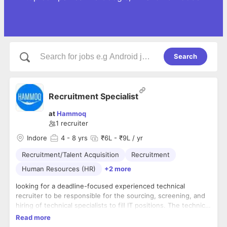
Search
Recruitment Specialist
at
Hammoq
1
recruiter
Indore
4
- 8 yrs
₹6L - ₹9L / yr
Recruitment/Talent Acquisition
Recruitment
Human Resources (HR)
+2 more
looking for a deadline-focused experienced technical
recruiter to be responsible for the sourcing, screening, and
hiring of technical specialists to fill IT positions. The technical
recruiter's responsibilities include all aspects of hiring, from
Read more
meeting with hiring managers to write job descriptions to