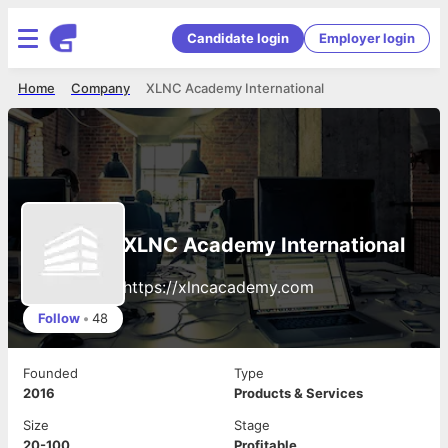
Candidate login
Employer login
Home
Company
XLNC Academy International
XLNC Academy International
https://xlncacademy.com
Follow
•
48
Founded
Type
2016
Products & Services
Size
Stage
20-100
Profitable