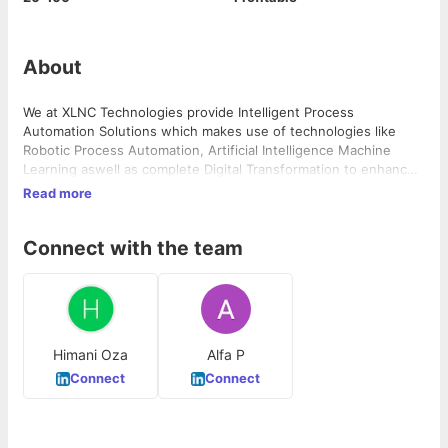
About
We at XLNC Technologies provide Intelligent Process
Automation Solutions which makes use of technologies like
Robotic Process Automation, Artificial Intelligence Machine
Learning aswell as complete Digital Transformation to enhance
the productivity by increasing the number of units produced
Read more
while keeping the number of resources intact. Future of
Business Excellence is moving towards Automation via Robotics
Connect with the team
and we understand that the implication of this change must
start from the roots, going upwards. 1. XLNC Technologies – An
entity focused in providing complete Digital Transformation 2.
XLNC Academy – An entity focused in providing training in
internationally recognized certification in Quality and Project
Management
Himani Oza
Alfa P
Connect
Connect