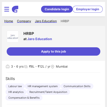
Candidate login
Employer login
Home
Company
Jaro Education
HRBP
HRBP
at
Jaro Education
Apply to this job
3
- 6 yrs
₹8L - ₹12L / yr
Mumbai
Skills
Labour law
HR management system
Communication Skills
HR analytics
Recruitment/Talent Acquisition
Compensation & Benefits