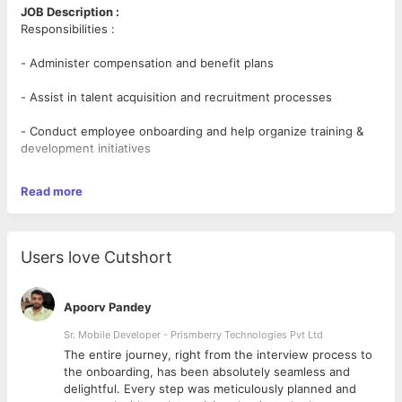
JOB Description :
Responsibilities :
- Administer compensation and benefit plans
- Assist in talent acquisition and recruitment processes
- Conduct employee onboarding and help organize training &
development initiatives
- Provide support to employees in various HR-related topics
Read more
such as leaves and compensation and resolve any issues that
may arise
- Promote HR programs to create an efficient and conflict-free
Users love Cutshort
workplace
- Assist in development and implementation of human resource
Apoorv Pandey
policies
Sr. Mobile Developer - Prismberry Technologies Pvt Ltd
- Undertake tasks around performance management
The entire journey, right from the interview process to
d
the onboarding, has been absolutely seamless and
- Gather and analyze data with useful HR metrics, like time to
delightful. Every step was meticulously planned and