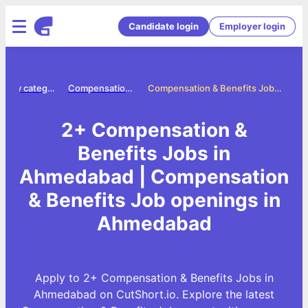
Candidate login
Employer login
Jobs by category
Compensation benefits jobs
Compensation & Benefits Jobs in Ahmedabad
2+ Compensation &
Benefits Jobs in
Ahmedabad | Compensation
& Benefits Job openings in
Ahmedabad
Apply to 2+ Compensation & Benefits Jobs in
Ahmedabad on CutShort.io. Explore the latest