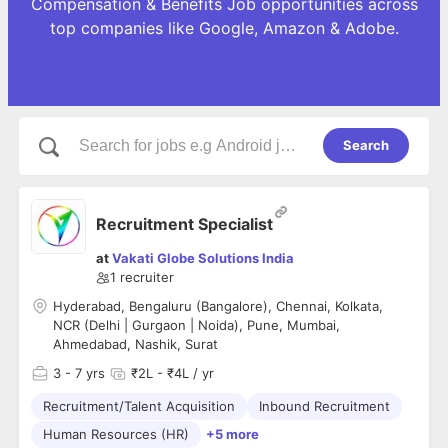
Compensation & Benefits Job opportunities across
top companies like Google, Amazon & Adobe.
Search
Recruitment Specialist
at
Vakati Globe Solutions India
1
recruiter
Hyderabad, Bengaluru (Bangalore), Chennai, Kolkata,
NCR (Delhi | Gurgaon | Noida), Pune, Mumbai,
Ahmedabad, Nashik, Surat
3
- 7 yrs
₹2L - ₹4L / yr
Recruitment/Talent Acquisition
Inbound Recruitment
Human Resources (HR)
+5 more