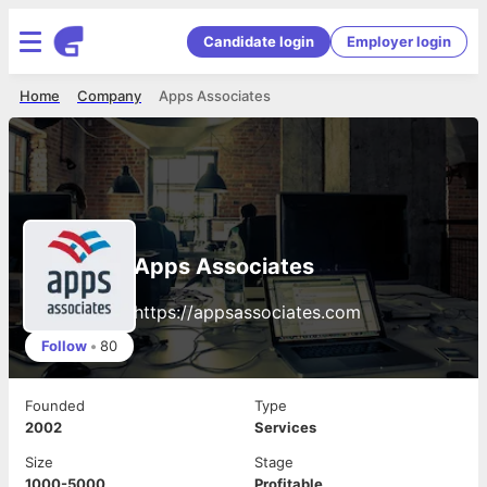
Candidate login
Employer login
Home
Company
Apps Associates
Apps Associates
https://appsassociates.com
Follow
•
80
Founded
Type
2002
Services
Size
Stage
1000-5000
Profitable