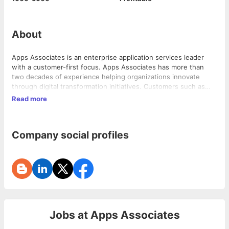
About
Apps Associates is an enterprise application services leader
with a customer-first focus. Apps Associates has more than
two decades of experience helping organizations innovate
through digital transformation initiatives. Customers such as
Brooks Automation, Hologic Inc., Edwards Vacuum, and Take
Read more
Two Interactive Software turn to Apps Associates for strategic
counsel, system integration and the services required to solve
their most complex business challenges – utilizing experience
Company social profiles
in analytics, application modernization, process automation,
digital systems, technology and operations. To learn more
about how Apps Associates can help you align your business
with the right technology, visit: www.appsassociates.com.
Jobs at
Apps Associates