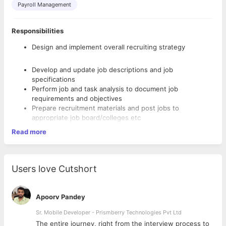
Payroll Management
Responsibilities
Design and implement overall recruiting strategy
Develop and update job descriptions and job
specifications
Perform job and task analysis to document job
requirements and objectives
Prepare recruitment materials and post jobs to
appropriate job board/colleges etc
Source and recruit candidates by using databases, social
Read more
media etc
Screen candidates resumes and job applications
Conduct interviews using various reliable recruiting
and selection tools/methods to filter candidates within
Users love Cutshort
schedule
Assess
applicants’
https://resources.workable.com/tutorial/recrui
Apoorv Pandey
ting-skills-training
">relevant knowledge, skills, soft
Sr. Mobile Developer - Prismberry Technologies Pvt Ltd
skills, experience and aptitudes
Onboard new employees in order to become fully
The entire journey, right from the interview process to