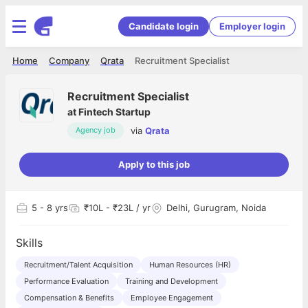
Candidate login
Employer login
Home
Company
Qrata
Recruitment Specialist
Recruitment Specialist
at
Fintech Startup
via
Qrata
Agency job
Apply to this job
5
- 8 yrs
₹10L - ₹23L / yr
Delhi, Gurugram, Noida
Skills
Recruitment/Talent Acquisition
Human Resources (HR)
Performance Evaluation
Training and Development
Compensation & Benefits
Employee Engagement