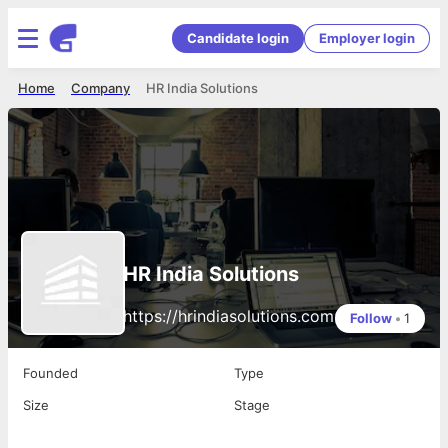
Candidate login
Employer login
Home
Company
HR India Solutions
HR India Solutions
https://hrindiasolutions.com
Follow
•
1
Founded
Type
Size
Stage