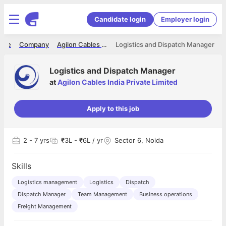
Candidate login
Employer login
ome
Company
Agilon Cables India Private Limited
Logistics and Dispatch Manager
Logistics and Dispatch Manager
at
Agilon Cables India Private Limited
Apply to this job
2
- 7 yrs
₹3L - ₹6L / yr
Sector 6, Noida
Skills
Logistics management
Logistics
Dispatch
Dispatch Manager
Team Management
Business operations
Freight Management