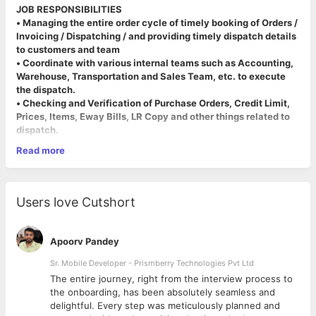
JOB RESPONSIBILITIES
• Managing the entire order cycle of timely booking of Orders /
Invoicing / Dispatching / and providing timely dispatch details
to customers and team
• Coordinate with various internal teams such as Accounting,
Warehouse, Transportation and Sales Team, etc. to execute
the dispatch.
• Checking and Verification of Purchase Orders, Credit Limit,
Prices, Items, Eway Bills, LR Copy and other things related to
dispatch.
•
Rechecking of Sales Invoice Made.
Read more
•
Regular follow-up with warehouse and transporters to ensure
that material is received to the client before/on time.
•
Ensuring minimum freight charged to customers and our
company from the transporters.
Users love Cutshort
•
Timely responding to all the dispatch-related calls, emails and
queries.
•
Maintaining accurate and complete data entry for the
Apoorv Pandey
dispatch/logistics on the system.
•
Protect the organization's reputation by keeping pricing,
Sr. Mobile Developer - Prismberry Technologies Pvt Ltd
promotion, purchase order, and credit-limit information
The entire journey, right from the interview process to
confidential.
d
the onboarding, has been absolutely seamless and
•
Ensuring customer satisfaction at all levels.
delightful. Every step was meticulously planned and