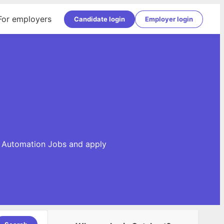
For employers
Candidate login
Employer login
se Automation Jobs and apply