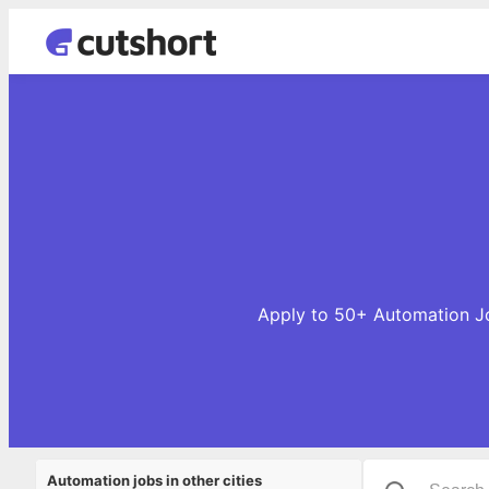
Apply to 50+ Automation Job
Automation jobs in other cities