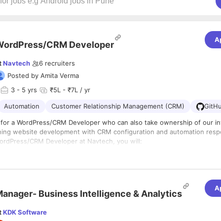
A
WordPress/CRM Developer
t
Navtech
6
recruiters
Posted by
Amita Verma
3
- 5 yrs
₹5L - ₹7L / yr
Automation
Customer Relationship Management (CRM)
GitH
 for a WordPress/CRM Developer who can also take ownership of our i
ing website development with CRM configuration and automation respon
ordPress/CRM Developer at Navtech, you will:
develop, and maintain WordPress websites, including custom themes, p
outs
ebsite performance, security, and responsiveness across devices
ebsite updates, bug fixes, and ongoing maintenance
A
king For Exactly?
anager- Business Intelligence & Analytics
d maintain lead capture forms and landing pages, ensuring smooth data 
xperience as a WordPress Developer, with strong knowledge of HTML,
t
KDK Software
figure, and maintain Navtech's CRM system (Pipedrive) — including cus
pt, and PHP