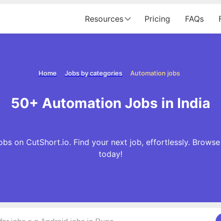
Resources
Pricing
FAQs
Home
Jobs by categories
Automation jobs
50+ Automation Jobs in India
s on CutShort.io. Find your next job, effortlessly. Brow
today!