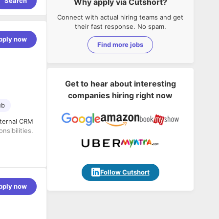
Search
Why apply via Cutshort?
Connect with actual hiring teams and get
their fast response. No spam.
pply now
Find more jobs
Get to hear about interesting
companies hiring right now
ub
nternal CRM
sibilities.
lugins, and
Follow Cutshort
pply now
flow into
 CSS,
tom fields,