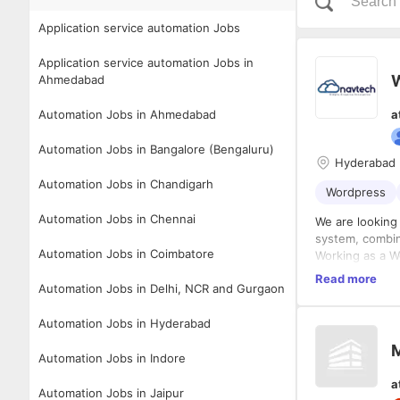
Application service automation Jobs
Application service automation Jobs in
Ahmedabad
Automation Jobs in Ahmedabad
a
Automation Jobs in Bangalore (Bengaluru)
Hyderabad
Automation Jobs in Chandigarh
Wordpress
Automation Jobs in Chennai
We are looking
system, combin
Automation Jobs in Coimbatore
Working as a W
Read more
Design, 
Automation Jobs in Delhi, NCR and Gurgaon
page lay
Ensure w
Automation Jobs in Hyderabad
Manage w
Who Are We Loo
M
Build an
Automation Jobs in Indore
the CRM
Proven e
a
Own, con
JavaScri
Automation Jobs in Jaipur