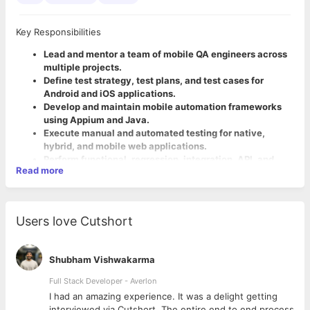
Key Responsibilities
Lead and mentor a team of mobile QA engineers across
multiple projects.
Define test strategy, test plans, and test cases for
Android and iOS applications.
Develop and maintain mobile automation frameworks
using Appium and Java.
Execute manual and automated testing for native,
hybrid, and mobile web applications.
Perform functional, regression, integration, API, and
Read more
end-to-end testing.
Collaborate with developers, product owners, business
analysts, and stakeholders to ensure quality throughout
the SDLC.
Users love Cutshort
Required Skills
Analyze defects, perform root cause analysis, and work
closely with development teams for timely resolution.
5-10 years of experience in Software Testing with strong
Review test artifacts, monitor test execution, and
expertise in Mobile Testing.
Shubham Vishwakarma
ensure quality standards are met before releases.
Hands-on experience in Appium, Java, and mobile
Drive automation adoption and continuously improve
Full Stack Developer - Averlon
automation frameworks.
QA processes and best practices.
Strong experience in
 to
I had an amazing experience. It was a delight getting
Participate in sprint planning, backlog grooming, daily
testing Android and iOS applications.
interviewed via Cutshort. The entire end to end process