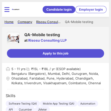
Candidate login
Employer login
Home
Company
Risosu Consulting LLP
QA-Mobile testing
QA-Mobile testing
at
Risosu Consulting LLP
Apply to this job
5
- 11 yrs
₹15L - ₹18L / yr (ESOP available)
Bengaluru (Bangalore), Mumbai, Delhi, Gurugram, Noida,
Ghaziabad, Faridabad, Pune, Hyderabad, Chandigarh,
Kolkata, trivendrum, Visakhapatnam, Coimbatore, Chennai
Skills
Software Testing (QA)
Mobile App Testing (QA)
Automation
API
Cucumber
JMeter