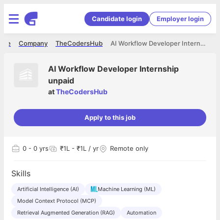
Candidate login
Employer login
ome
Company
TheCodersHub
AI Workflow Developer Internship unpaid
AI Workflow Developer Internship
unpaid
at
TheCodersHub
Apply to this job
0
- 0 yrs
₹1L - ₹1L / yr
Remote only
Skills
Artificial Intelligence (AI)
Machine Learning (ML)
Model Context Protocol (MCP)
Retrieval Augmented Generation (RAG)
Automation