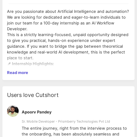
Are you passionate about Artificial Intelligence and automation?
We are looking for dedicated and eager-to-learn individuals to
join our team for a 100-day internship as an AI Workflow
Developer.
This is a strictly learning-focused, unpaid opportunity designed
to give you practical, hands-on experience under expert
guidance. If you want to bridge the gap between theoretical
knowledge and real-world AI development, this is the perfect
place to start.
📌 Internship Highlights:
Read more
Role:
AI Workflow Developer Intern
Duration:
100 Days
Work Mode:
Flexible Remote
Time Commitment:
5 hours per day
Users love Cutshort
Stipend:
Unpaid (Learning and professional development
focused)
Apoorv Pandey
💡 What We Offer:
Sr. Mobile Developer - Prismberry Technologies Pvt Ltd
Expert Mentorship:
Work directly with experienced
developers who will guide you through modern
The entire journey, right from the interview process to
development workflows and real-world problem-solving.
d
the onboarding, has been absolutely seamless and