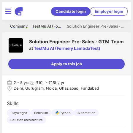
Candidate login
Employer login
me
Company
TestMu AI (Formely LambdaTest)
Solution Engineer Pre-Sales · GTM Team
Solution Engineer Pre-Sales · GTM Team
at
TestMu AI (Formely LambdaTest)
Apply to this job
2
- 5 yrs
₹10L - ₹16L / yr
Delhi, Gurugram, Noida, Ghaziabad, Faridabad
Skills
Playwright
Selenium
Python
Automation
Solution architecture