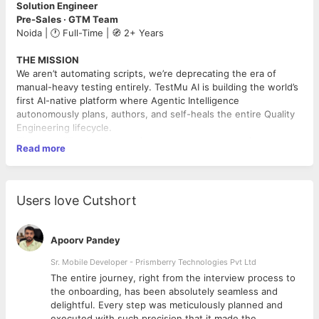
Solution Engineer
Pre-Sales · GTM Team
Noida | 🕐 Full-Time | 🧭 2+ Years
THE MISSION
We aren’t automating scripts, we’re deprecating the era of
manual-heavy testing entirely. TestMu AI is building the world’s
first AI-native platform where Agentic Intelligence
autonomously plans, authors, and self-heals the entire Quality
Engineering lifecycle.
The name “TestMu” comes from our community conference.
Read more
Our users and team aren’t an audience, they’re the heartbeat of
what we build. We believe AI augments human potential. It
doesn’t replace it.
Users love Cutshort
You will be the architect translating complex AI-native
capabilities into empathetic, high-impact solutions for global
engineering teams.
Apoorv Pandey
THE PILLARS OF IMPACT
Sr. Mobile Developer - Prismberry Technologies Pvt Ltd
🚀 1. Solution Design & Discovery (50%)
The entire journey, right from the interview process to
d
the onboarding, has been absolutely seamless and
Lead technical discovery to diagnose customer pain
delightful. Every step was meticulously planned and
points and map them to autonomous QE workflows.
executed with such precision that it made the