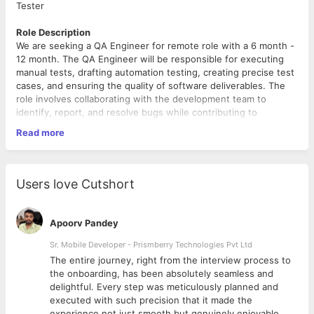
Tester
Role Description
We are seeking a QA Engineer for remote role with a 6 month -
12 month. The QA Engineer will be responsible for executing
manual tests, drafting automation testing, creating precise test
cases, and ensuring the quality of software deliverables. The
role involves collaborating with the development team to
identify, report, and resolve bugs while contributing to
maintaining a high standard of software testing and quality
Read more
assurance.
Qualifications
Users love Cutshort
Experience in Test Execution and identifying potential
issues effectively.
Proficiency in Quality Assurance processes with a keen
Apoorv Pandey
eye for detail and accuracy.
Skills in Manual Testing and creating comprehensive Test
Sr. Mobile Developer - Prismberry Technologies Pvt Ltd
Cases.
The entire journey, right from the interview process to
Knowledge of software development workflows and
d
the onboarding, has been absolutely seamless and
expertise in Software Testing.
delightful. Every step was meticulously planned and
Strong analytical and problem-solving abilities.
executed with such precision that it made the
Ability to work independently in a remote team
experience not just smooth but genuinely enjoyable.