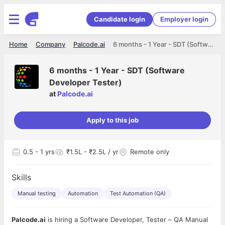
Candidate login
Employer login
Home
Company
Palcode.ai
6 months - 1 Year - SDT (Software Developer Tester)
6 months - 1 Year - SDT (Software
Developer Tester)
at
Palcode.ai
Apply to this job
0.5
- 1 yrs
₹1.5L - ₹2.5L / yr
Remote only
Skills
Manual testing
Automation
Test Automation (QA)
Palcode.ai
is hiring a Software Developer, Tester – QA Manual