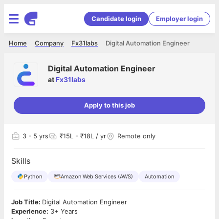
Candidate login
Employer login
Home
Company
Fx31labs
Digital Automation Engineer
Digital Automation Engineer
at
Fx31labs
Apply to this job
3
- 5 yrs
₹15L - ₹18L / yr
Remote only
Skills
Python
Amazon Web Services (AWS)
Automation
Job Title:
Digital Automation Engineer
Experience:
3+ Years