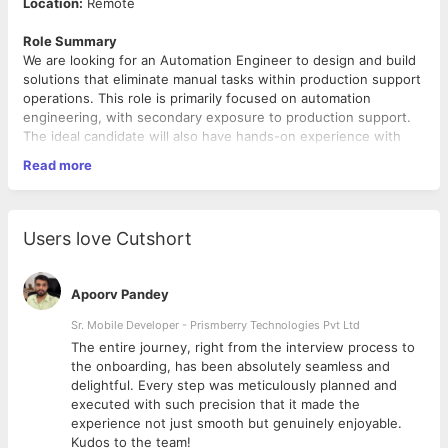
Location:
Remote
Role Summary
We are looking for an Automation Engineer to design and build
solutions that eliminate manual tasks within production support
operations. This role is primarily focused on automation
engineering, with secondary exposure to production support.
The ideal candidate will also have hands-on experience with
AWS, CI/CD pipelines, and Slack integrations to support modern
Read more
automation and DevOps-driven workflows.
Key Responsibilities
Users love Cutshort
Build and deploy automation solutions using
Python/Java/Node.js or RPA tools
Automate monitoring, alerts, reporting, and reconciliation
Apoorv Pandey
processes
Integrate systems via REST APIs, database connections,
Sr. Mobile Developer - Prismberry Technologies Pvt Ltd
and file-based workflows
The entire journey, right from the interview process to
Identify and optimize manual support processes through
d
the onboarding, has been absolutely seamless and
automation
delightful. Every step was meticulously planned and
Support L2/L3 production activities, including incident
executed with such precision that it made the
triage and RCA
experience not just smooth but genuinely enjoyable.
Work with monitoring tools such as Splunk and Grafana
Kudos to the team!