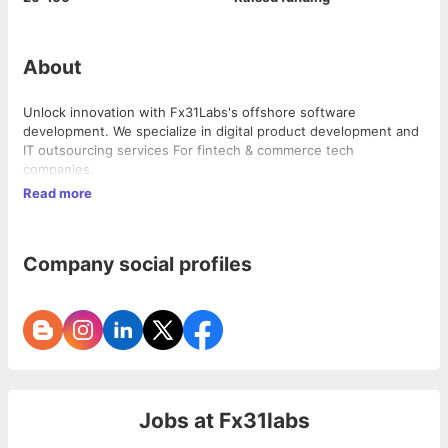
About
Unlock innovation with Fx31Labs's offshore software
development. We specialize in digital product development and
IT outsourcing services For fintech & commerce tech
companies.
Read more
Company social profiles
Jobs at
Fx31labs