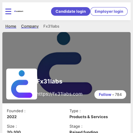
Candidate login
Employer login
Home
Company
Fx31labs
Fx31labs
https://fx31labs.com
Follow
•
784
Founded
:
Type
:
2022
Products & Services
Size
:
Stage
:
20-100
Raised funding