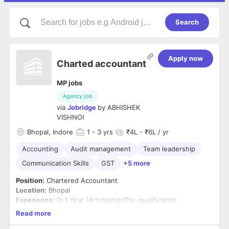
Search
Apply now
Charted accountant
MP jobs
Agency job
via
Jobridge
by
ABHISHEK
VISHNOI
Bhopal, Indore
1
- 3 yrs
₹4L - ₹6L / yr
Accounting
Audit management
Team leadership
Communication Skills
GST
+5 more
Position:
Chartered Accountant
Location:
Bhopal
Experience:
0–1 Year (Articleship/Pre-qualification
experience considered)
Read more
Job Summary