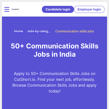
Candidate login
Employer login
Home
Jobs by categories
Communication skills jobs
50+ Communication Skills
Jobs in India
Apply to 50+ Communication Skills Jobs on
CutShort.io. Find your next job, effortlessly.
Browse Communication Skills Jobs and apply
today!