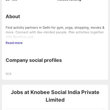
About
Find activity partners in Delhi for gym, yoga, shopping, movies &
more. Connect with like-minded people. Plan activities together
with BeeGoss app.
Read more
Company social profiles
N/A
Jobs at
Knobee Social India Private
Limited