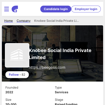
Candidate login
Employer login
Home
Company
Knobee Social India Private Limited
Knobee Social India Private
Limited
https://beegoss.com
Follow
•
82
Founded
Type
2022
Services
Size
Stage
20-100
Raised funding