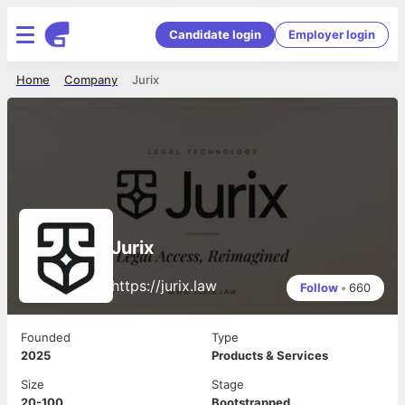
Candidate login
Employer login
Home
Company
Jurix
Jurix
https://jurix.law
Follow
•
660
Founded
Type
2025
Products & Services
Size
Stage
20-100
Bootstrapped