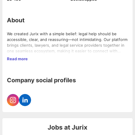
About
We created Jurix with a simple belief: legal help should be
accessible, clear, and reassuring—not intimidating. Our platform
brings clients, lawyers, and legal service providers together in
one seamless ecosystem, making it easier to connect with
verified legal professionals, manage legal matters, and access
Read more
trusted support with complete transparency.
By combining thoughtful design with AI-powered legal tools,
we're helping lawyers reduce administrative work, enabling
firms to operate more efficiently, and giving clients greater
Company social profiles
visibility into their cases. Our mission is to make legal services
more human, efficient, and accessible, empowering everyone
to navigate legal challenges with confidence.
Jobs at
Jurix