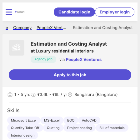
Candidate login
Employer login
ome
Company
PeopleX Ventures
Estimation and Costing Analyst
Estimation and Costing Analyst
at
Luxury residential interiors
via
PeopleX Ventures
Agency job
Apply to this job
1
- 5 yrs
₹3.6L - ₹6L / yr
Bengaluru (Bangalore)
Skills
Microsoft Excel
MS-Excel
BOQ
AutoCAD
Quantity Take-Off
Quoting
Project costing
Bill of materials
Interior design