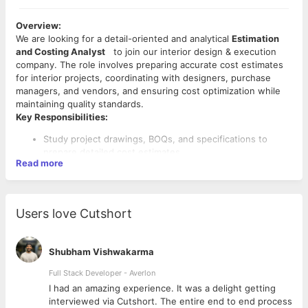
Overview:
We are looking for a detail-oriented and analytical
Estimation
and Costing Analyst
to join our interior design & execution
company. The role involves preparing accurate cost estimates
for interior projects, coordinating with designers, purchase
managers, and vendors, and ensuring cost optimization while
maintaining quality standards.
Key Responsibilities:
Study project drawings, BOQs, and specifications to
prepare detailed cost estimates.
Read more
Work closely with interior designers, architects, and
project managers for understanding scope of work.
Source and evaluate vendor quotations for materials,
furniture, fixtures, and services.
Users love Cutshort
Prepare rate analysis for various materials and works.
Develop preliminary budgets and detailed cost
breakdowns for client proposals.
Shubham Vishwakarma
Negotiate with vendors/suppliers to achieve competitive
pricing.
Full Stack Developer - Averlon
Key Skills & Competencies:
Maintain a database of material costs, labor rates, and
 to
I had an amazing experience. It was a delight getting
vendor details.
interviewed via Cutshort. The entire end to end process