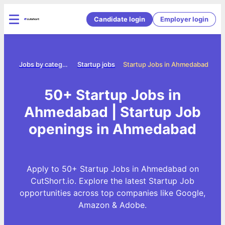
Candidate login
Employer login
ome
Jobs by category
Startup jobs
Startup Jobs in Ahmedabad
50+ Startup Jobs in
Ahmedabad | Startup Job
openings in Ahmedabad
Apply to 50+ Startup Jobs in Ahmedabad on
CutShort.io. Explore the latest Startup Job
opportunities across top companies like Google,
Amazon & Adobe.