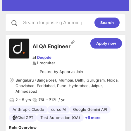
Search
Apply now
AI QA Engineer
at
Deqode
1
recruiter
Posted by
Apoorva Jain
Bengaluru (Bangalore), Mumbai, Delhi, Gurugram, Noida,
Ghaziabad, Faridabad, Pune, Hyderabad, Jaipur,
Ahmedabad
2
- 5 yrs
₹6L - ₹12L / yr
Anthropic Claude
cursorAI
Google Gemini API
ChatGPT
Test Automation (QA)
+5 more
Role Overview