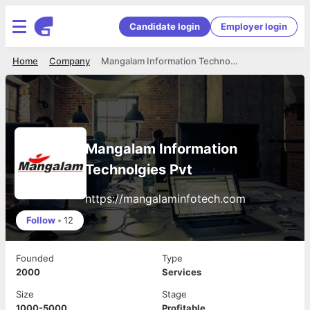
Candidate login
Employer login
Home
Company
Mangalam Information Technolgies Pvt
Mangalam Information
Technolgies Pvt
https://mangalaminfotech.com
Follow
•
12
Founded
Type
2000
Services
Size
Stage
1000-5000
Profitable