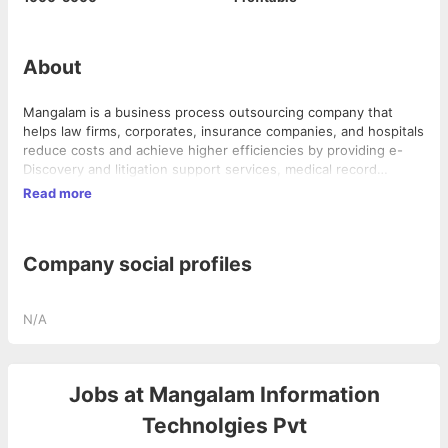
About
Mangalam is a business process outsourcing company that
helps law firms, corporates, insurance companies, and hospitals
reduce costs and achieve higher efficiencies by providing e-
Discovery and litigation support services, medical record
retrieval process, healthcare back-office services, and finance
Read more
and accounting solutions. They are part of the US$ 500 Million
Electrotherm group of companies and are an ISO 27001-2005
certified company.
Company social profiles
N/A
Jobs at
Mangalam Information
Technolgies Pvt