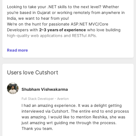
Looking to take your .NET skills to the next level? Whether
you’re based in Gujarat or working remotely from anywhere in
India, we want to hear from you!
We’re on the hunt for passionate ASP.NET MVC/Core
Developers with
2–3 years of experience
who love building
high-quality web applications and RESTful APIs.
Tech Stack You'll Work With
Read more
• ASP.NET MVC & .NET Core
• C#, MSSQL, Web API
• Bonus: Angular, TypeScript, or modern frontend frameworks
Users love Cutshort
Why You'll Love Working With US
• Work on impactful, real-world projects
• Collaborate with a skilled, supportive team
Shubham Vishwakarma
• Stay updated with the latest tech
• Thrive in a culture of innovation and continuous learning
Full Stack Developer - Averlon
 to
I had an amazing experience. It was a delight getting
Location
: Ahmedabad (On-site) | Hybrid/Remote is also an
interviewed via Cutshort. The entire end to end process
option!
was amazing. I would like to mention Reshika, she was
Experience
: 2–5 years
just amazing wrt guiding me through the process.
Apply now or refer someone awesome:
Thank you team.
https://lnkd.in/dqkv7mEH