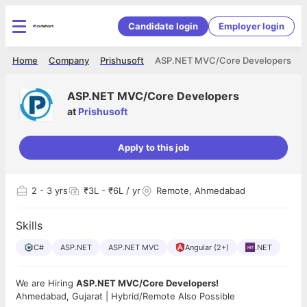
Candidate login
Employer login
Home
Company
Prishusoft
ASP.NET MVC/Core Developers
ASP.NET MVC/Core Developers
at
Prishusoft
Apply to this job
2
- 3 yrs
₹3L - ₹6L / yr
Remote, Ahmedabad
Skills
C#
ASP.NET
ASP.NET MVC
Angular (2+)
.NET
We are Hiring
ASP.NET MVC/Core Developers!
Ahmedabad, Gujarat | Hybrid/Remote Also Possible