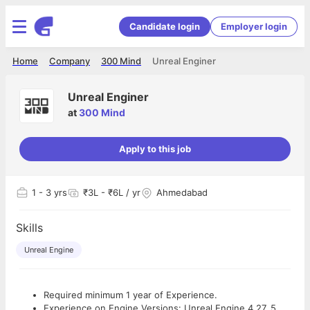
Candidate login
Employer login
Home
Company
300 Mind
Unreal Enginer
Unreal Enginer
at
300 Mind
Apply to this job
1
- 3 yrs
₹3L - ₹6L / yr
Ahmedabad
Skills
Unreal Engine
Required minimum 1 year of Experience.
Experience on Engine Versions: Unreal Engine 4.27, 5,