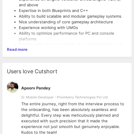
and above
Expertise in both Blueprints and C++
Ability to build scalable and modular gameplay systems
Nice understanding of core gameplay architecture
Experience working with UMGs
Ability to optimize performance for PC and console
platforms
Familiar with game loop architecture, tick handling, and
Read more
event-driven programming
Capable of writing clean, maintainable, and modular code
Experienced in debugging, profiling, and performance
analysis
Users love Cutshort
Familiar with code versioning tools like Git, Perforce,
SVN, or Plastic SCM
Ability to integrate and test third-party plugins or
Apoorv Pandey
systems
Passionate about learning and implementing new Unreal
Sr. Mobile Developer - Prismberry Technologies Pvt Ltd
Engine features
The entire journey, right from the interview process to
Able to work independently as well as in cross-functional
d
the onboarding, has been absolutely seamless and
teams
delightful. Every step was meticulously planned and
Strong communication skills
executed with such precision that it made the
Basic understanding of shader graphs and material
experience not just smooth but genuinely enjoyable.
system (preferred)
Kudos to the team!