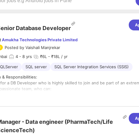
A
enior Database Developer
t
Amukha Technologies Private Limited
Posted by
Vaishali Manjrekar
mbai
4
- 8 yrs
₹6L - ₹18L / yr
QLServer
SQL server
SQL Server Integration Services (SSIS)
 & Responsibilities:
for a DB Developer who is highly skilled to join and be part of an extre
passionate team, who can:
s:
g & Programming of Database for enhancing existing features to the A
ions and new initiatives taken up in the organization.
evel coordination with client (mostly the technical and infrastructure te
A
anager - Data engineer (PharmaTech/Life
e Infrastructure required for deploying the Amukha’s Application at clien
eatures required by each client as per Contract.
g & Configuring the Database components of the Amukha’s Application a
ScienceTech)
ystem, server and application security in compliance with the policies at
he overall health of the various processes involved in the deployment t