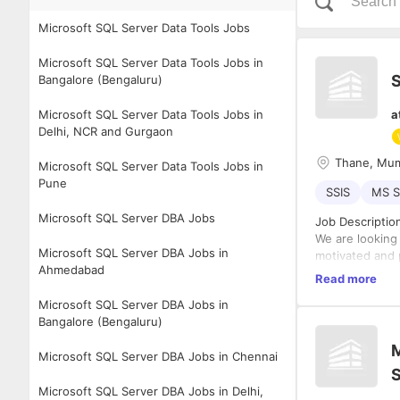
Microsoft SQL Server Data Tools Jobs
Microsoft SQL Server Data Tools Jobs in
S
Bangalore (Bengaluru)
Microsoft SQL Server Data Tools Jobs in
a
Delhi, NCR and Gurgaon
Thane, Mu
Microsoft SQL Server Data Tools Jobs in
Pune
SSIS
MS S
Microsoft SQL Server DBA Jobs
Job Description
We are looking 
Microsoft SQL Server DBA Jobs in
motivated and 
Ahmedabad
Responsibilitie
Read more
Designin
Microsoft SQL Server DBA Jobs in
applicat
Bangalore (Bengaluru)
Second l
M
configur
Microsoft SQL Server DBA Jobs in Chennai
• Customized F
Deployin
• Maintaining s
end for:
Microsoft SQL Server DBA Jobs in Delhi,
• Monitoring t