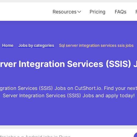
Resources
Pricing
FAQs
Home
Jobs by categories
Sql server integration services ssis jobs
ver Integration Services (SSIS) J
ration Services (SSIS) Jobs on CutShort.io. Find your next
Server Integration Services (SSIS) Jobs and apply today!