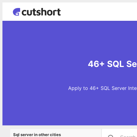
46+ SQL Ser
Apply to 46+ SQL Server Integ
Sql server in other cities