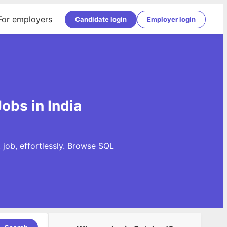
For employers
Candidate login
Employer login
obs in India
 job, effortlessly. Browse SQL