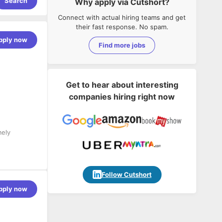
Search
Why apply via Cutshort?
Connect with actual hiring teams and get
their fast response. No spam.
pply now
Find more jobs
Get to hear about interesting
companies hiring right now
mely
mukha’s
Follow Cutshort
am) to
pply now
t end.
t client
 client end.
o ensure