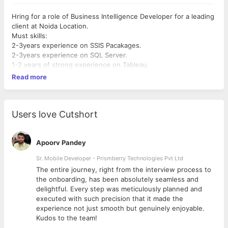
Hring for a role of Business Intelligence Developer for a leading
client at Noida Location.
Must skills:
2-3years experience on SSIS Pacakages.
2-3years experience on SQL Server.
1-2 years of strong experience on Tableau.
Read more
Users love Cutshort
Apoorv Pandey
Sr. Mobile Developer - Prismberry Technologies Pvt Ltd
The entire journey, right from the interview process to
d
the onboarding, has been absolutely seamless and
delightful. Every step was meticulously planned and
executed with such precision that it made the
experience not just smooth but genuinely enjoyable.
Kudos to the team!