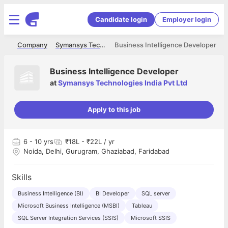
Candidate login
Employer login
me
Company
Symansys Technologies India Pvt Ltd
Business Intelligence Developer
Business Intelligence Developer
at
Symansys Technologies India Pvt Ltd
Apply to this job
6
- 10 yrs
₹18L - ₹22L / yr
Noida, Delhi, Gurugram, Ghaziabad, Faridabad
Skills
Business Intelligence (BI)
BI Developer
SQL server
Microsoft Business Intelligence (MSBI)
Tableau
SQL Server Integration Services (SSIS)
Microsoft SSIS