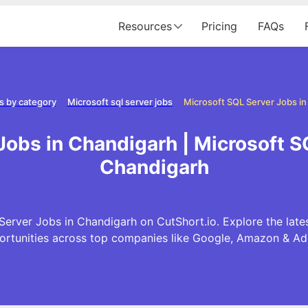
Resources
Pricing
FAQs
s by category
Microsoft sql server jobs
Microsoft SQL Server Jobs i
Jobs in Chandigarh | Microsoft S
Chandigarh
Server Jobs in Chandigarh on CutShort.io. Explore the late
ortunities across top companies like Google, Amazon & Ad