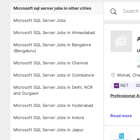
Microsoft sql server jobs in other cities
Microsoft SQL Server Jobs
Microsoft SQL Server Jobs in Ahmedabad
A
Microsoft SQL Server Jobs in Bangalore
(Bengaluru)
U
Microsoft SQL Server Jobs in Chennai
v
Microsoft SQL Server Jobs in Coimbatore
Mohali, Ch
.NET
S
Microsoft SQL Server Jobs in Delhi, NCR
and Gurgaon
Professional A
Microsoft SQL Server Jobs in Hyderabad
- 
Read more
Microsoft SQL Server Jobs in Indore
- 
Microsoft SQL Server Jobs in Jaipur
- 