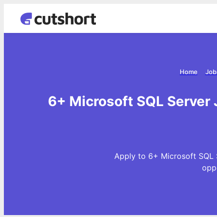
Home
Job
6+ Microsoft SQL Server 
Apply to 6+ Microsoft SQL 
opp