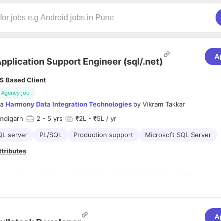
A
pplication Support Engineer (sql/.net)
S Based Client
Agency job
ia
Harmony Data Integration Technologies
by
Vikram Takkar
andigarh
2
- 5 yrs
₹2L - ₹5L / yr
QL server
PL/SQL
Production support
Microsoft SQL Server
ttributes
2+ years experience in application support on Asp.Net and SQL
Should be able to debug production issues and bug fixes
A
Should be able to write queries for extracting data using joins