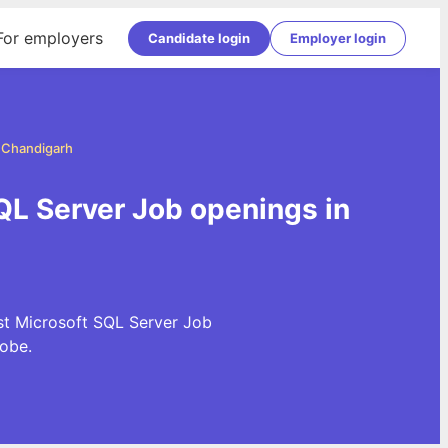
For employers
Candidate login
Employer login
n Chandigarh
QL Server Job openings in
st Microsoft SQL Server Job
obe.