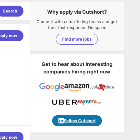
Search
Why apply via Cutshort?
Connect with actual hiring teams and get
their fast response. No spam.
pply now
Find more jobs
Get to hear about interesting
companies hiring right now
Follow Cutshort
pply now