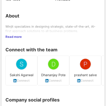
About
Winjit specializes in designing strategic, state-of-the-art, AI-
first approach solutions to all business problems.
Read more
Connect with the team
Sakshi Agarwal
Dhananjay Pote
prashant salve
Connect
Connect
Connect
Company social profiles