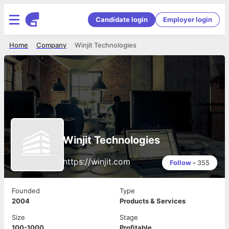
Candidate login
Employer login
Home
Company
Winjit Technologies
Winjit Technologies
https://winjit.com
Follow
•
355
Founded
Type
2004
Products & Services
Size
Stage
100-1000
Profitable