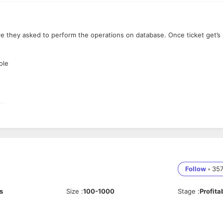
e they asked to perform the operations on database. Once ticket get’s
ole
up, recovery, migration, etc.
Follow
•
35
s
Size
:
100-1000
Stage
:
Profita