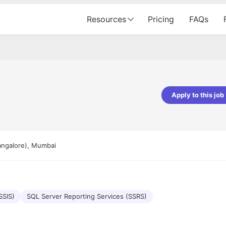
Resources
Pricing
FAQs
Apply to this job
pta
Parth Lukhi
er - Fractal Analytics
Senior Software Developer - Bits In Gla
ss was smooth, and the team
It was a great experience with Cu
angalore), Mumbai
ibly supportive. A special
would not believe that apart fro
 Eman, who was exceptional -
and LinkedIn, we could land jobs.
ilable with updates and
did through Cutshort.
y following up with the Fractal
support made the journey
SSIS)
SQL Server Reporting Services (SSRS)