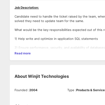
Job Description:
Candidate need to handle the ticket raised by the team, wher
solved they need to update team for the same.
What would be the key responsibilities expected out of this r
1) Help write and optimize in-application SQL statements
2) Ensure performance, security, and availability of databases
Read more
3) Prepare documentations and specifications
4) Handle common database procedures such as upgrade, back
5) Good in DML and DDL
About
Winjit Technologies
Must Have Skills:
Founded
:
2004
Type
:
Products & Service
MS-SQL
Good To Have Skills: