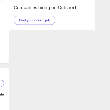
Companies hiring on Cutshort
Find your dream job
7
ble