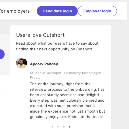
For employers
Candidate login
Employer login
Users love Cutshort
Read about what our users have to say about
finding their next opportunity on Cutshort.
Apoorv Pandey
Shub
ss
Sr. Mobile Developer - Prismberry Technologies
Full S
Pvt Ltd
tshort. I
I had
The entire journey, right from the
m Naukri
delig
interview process to the onboarding, has
 But I
The e
been absolutely seamless and delightful.
amazi
Every step was meticulously planned and
she w
executed with such precision that it
throu
made the experience not just smooth but
genuinely enjoyable. Kudos to the team!