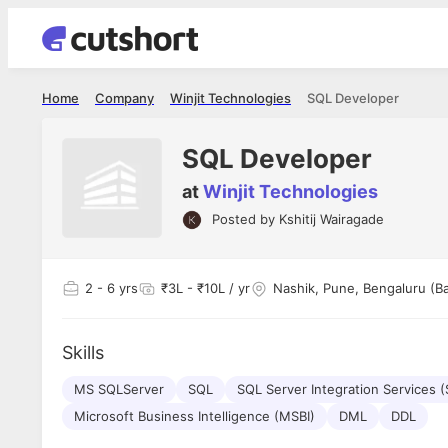
Home
Company
Winjit Technologies
SQL Developer
SQL Developer
at
Winjit Technologies
Posted by
Kshitij Wairagade
Shubham Vishwakarma
Ashish Gu
es
Full Stack Developer - Averlon
Gen AI Engine
I had an amazing experience. It was a
The proce
2
- 6 yrs
₹3L - ₹10L / yr
Nashik, Pune, Bengaluru (B
delight getting interviewed via Cutshort.
was incred
has
The entire end to end process was
mention to
ul.
amazing. I would like to mention Reshika,
always ava
and
Skills
she was just amazing wrt guiding me
consistentl
through the process. Thank you team.
team. Her 
 but
MS SQLServer
SQL
SQL Server Integration Services (
seamless.
am!
Microsoft Business Intelligence (MSBI)
DML
DDL