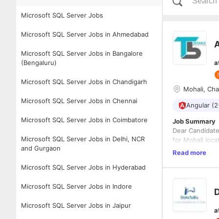
Microsoft SQL Server Jobs
Microsoft SQL Server Jobs in Ahmedabad
Microsoft SQL Server Jobs in Bangalore
(Bengaluru)
a
Microsoft SQL Server Jobs in Chandigarh
Mohali, Ch
Microsoft SQL Server Jobs in Chennai
Angular (2
Microsoft SQL Server Jobs in Coimbatore
Job Summary
Dear Candidate
Microsoft SQL Server Jobs in Delhi, NCR
for Mohali loca
and Gurgaon
Responsibiliti
Read more
Candidat
HTML 5, 
Microsoft SQL Server Jobs in Hyderabad
Entityfr
Experien
Microsoft SQL Server Jobs in Indore
Required Exper
D
Must be 
Experien
Microsoft SQL Server Jobs in Jaipur
Strong fa
a
Self-sta
Must be 