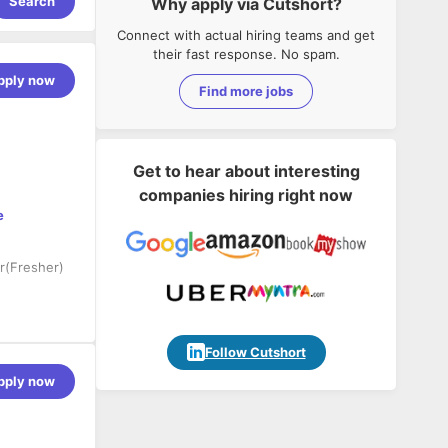
Search
Why apply via Cutshort?
Connect with actual hiring teams and get
their fast response. No spam.
pply now
Find more jobs
Get to hear about interesting
companies hiring right now
e
r(Fresher)
orm using
, Webapi,
Follow Cutshort
pply now
applications
lications.
 experience