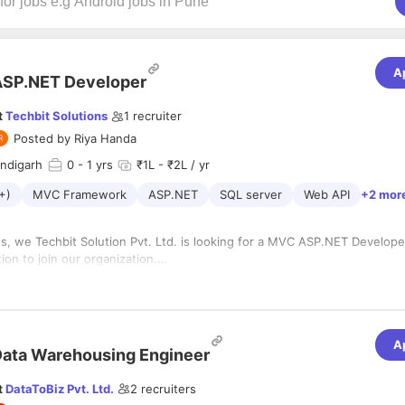
A
ASP.NET Developer
t
Techbit Solutions
1
recruiter
Posted by
Riya Handa
andigarh
0
- 1 yrs
₹1L - ₹2L / yr
+)
MVC Framework
ASP.NET
SQL server
Web API
+2 mor
s, we Techbit Solution Pvt. Ltd. is looking for a MVC ASP.NET Develope
tion to join our organization.
es and Duties
e must have experience in implementing Web projects using .NET platf
Bootstrap, Latest .NET Frameworks, MVC framework, Angularjs, jQuery
amework, Wpf, Wcf.
ce in SQL & PLSQL programming in Oracle and SQL Server.
A
ience, Skills and Qualifications
ata Warehousing Engineer
good in communication and client handling.
ce across the development lifecycle with large-scale, highly availability 
miliarity with Design Patterns and its application in various types of app
t
DataToBiz Pvt. Ltd.
2
recruiters
rter with ability to work independently and manage own time well Agile
good in communication and client handling.