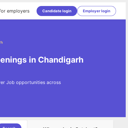
For employers
Candidate login
Employer login
rh
penings in Chandigarh
ver Job opportunities across