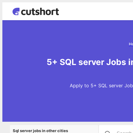
H
5+ SQL server Jobs i
Apply to 5+ SQL server Jobs
Sql server jobs in other cities