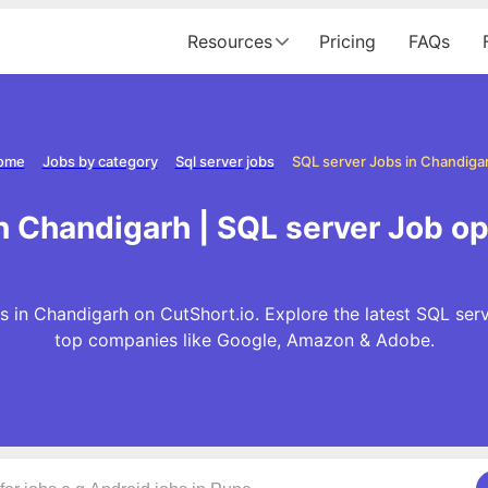
Resources
Pricing
FAQs
ome
Jobs by category
Sql server jobs
SQL server Jobs in Chandiga
n Chandigarh | SQL server Job o
 in Chandigarh on CutShort.io. Explore the latest SQL ser
top companies like Google, Amazon & Adobe.