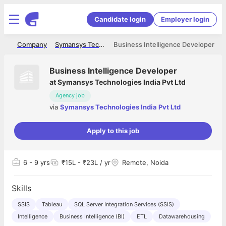
Candidate login
Employer login
me
Company
Symansys Technologies India Pvt Ltd
Business Intelligence Developer
Business Intelligence Developer
at
Symansys Technologies India Pvt Ltd
Agency job
via
Symansys Technologies India Pvt Ltd
Apply to this job
6
- 9 yrs
₹15L - ₹23L / yr
Remote, Noida
Skills
SSIS
Tableau
SQL Server Integration Services (SSIS)
Intelligence
Business Intelligence (BI)
ETL
Datawarehousing