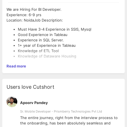
We are Hiring For BI Developer.
Experience: 6-9 yrs
Location: NoidaJob Description:
Must Have 3-4 Experience in SSIS, Mysql
Good Experience in Tableau
Experience in SQL Server.
1+ year of Experience in Tableau
Knowledge of ETL Tool
Knowledge of Dataware Housing
Read more
Users love Cutshort
Apoorv Pandey
Sr. Mobile Developer - Prismberry Technologies Pvt Ltd
The entire journey, right from the interview process to
d
the onboarding, has been absolutely seamless and