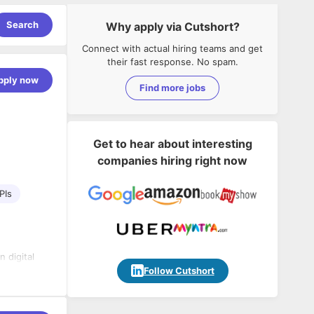
Search
Why apply via Cutshort?
Connect with actual hiring teams and get
their fast response. No spam.
pply now
Find more jobs
Get to hear about interesting
companies hiring right now
PIs
n digital
Software &
Follow Cutshort
n,
 journey.