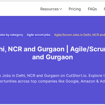
Resources
Pricing
FAQs
obs by category
Agile scrum jobs
Agile/Scrum Jobs in Delhi, NCR an
hi, NCR and Gurgaon | Agile/Scru
and Gurgaon
 Jobs in Delhi, NCR and Gurgaon on CutShort.io. Explore t
ortunities across top companies like Google, Amazon & Ad