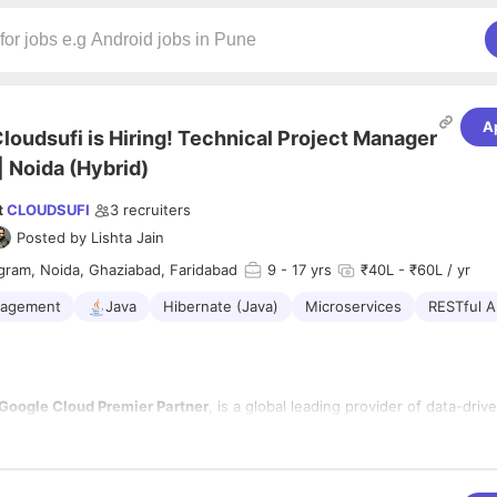
A
loudsufi is Hiring! Technical Project Manager
| Noida (Hybrid)
t
CLOUDSUFI
3
recruiters
Posted by
Lishta Jain
gram, Noida, Ghaziabad, Faridabad
9
- 17 yrs
₹40L - ₹60L / yr
nagement
Java
Hibernate (Java)
Microservices
RESTful A
Google Cloud Premier Partner
, is a global leading provider of data-drive
 across cloud-based enterprises. With a global presence and focus on 
 sciences and Healthcare, Retail, CPG, financial services and supply chai
ositioned to meet customers where they are in their data monetization