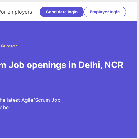
For employers
Candidate login
Employer login
d Gurgaon
m Job openings in Delhi, NCR
he latest Agile/Scrum Job
obe.