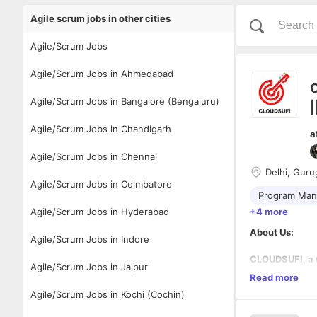
Agile scrum jobs in other cities
Agile/Scrum Jobs
Agile/Scrum Jobs in Ahmedabad
C
Agile/Scrum Jobs in Bangalore (Bengaluru)
|
Agile/Scrum Jobs in Chandigarh
a
Agile/Scrum Jobs in Chennai
Delhi, Guru
Agile/Scrum Jobs in Coimbatore
Program Ma
Agile/Scrum Jobs in Hyderabad
+4 more
About Us:
Agile/Scrum Jobs in Indore
CLOUDSUFI, a 
Agile/Scrum Jobs in Jaipur
transformation
Read more
Platforms, Life
Agile/Scrum Jobs in Kochi (Cochin)
CLOUDSUFI is p
Our Values: