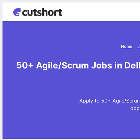
Home
J
50+ Agile/Scrum Jobs in Del
Apply to 50+ Agile/Scrum
opp