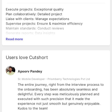
Execute projects: Exceptional quality
Plan collaboratively: Detailed project
Liaise with clients: Manage expectations
Supervise projects: Ensure & maximize efficiency
Maintain standards: Conduct reviews
Generate reports: Data insights
Read more
Users love Cutshort
Apoorv Pandey
Sr. Mobile Developer - Prismberry Technologies Pvt Ltd
The entire journey, right from the interview process to
d
the onboarding, has been absolutely seamless and
delightful. Every step was meticulously planned and
executed with such precision that it made the
experience not just smooth but genuinely enjoyable.
Kudos to the team!