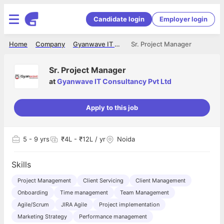
Candidate login
Employer login
Home
Company
Gyanwave IT Consultancy Pvt Ltd
Sr. Project Manager
Sr. Project Manager
at
Gyanwave IT Consultancy Pvt Ltd
Apply to this job
5
- 9 yrs
₹4L - ₹12L / yr
Noida
Skills
Project Management
Client Servicing
Client Management
Onboarding
Time management
Team Management
Agile/Scrum
JIRA Agile
Project implementation
Marketing Strategy
Performance management