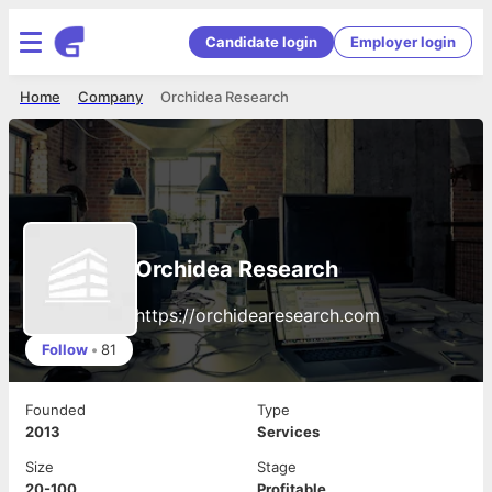
Candidate login
Employer login
Home
Company
Orchidea Research
Orchidea Research
https://orchidearesearch.com
Follow
•
81
Founded
Type
2013
Services
Size
Stage
20-100
Profitable