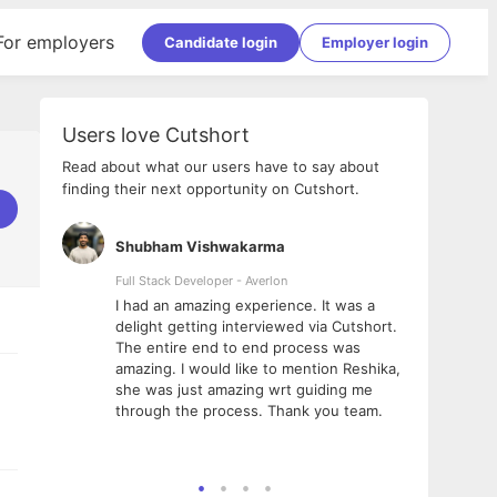
For employers
Candidate login
Employer login
Users love Cutshort
Read about what our users have to say about
finding their next opportunity on Cutshort.
Shubham Vishwakarma
Ashi
nologies
Full Stack Developer - Averlon
Gen AI
I had an amazing experience. It was a
The 
e
delight getting interviewed via Cutshort.
was i
ding, has
The entire end to end process was
menti
ightful.
amazing. I would like to mention Reshika,
alway
nned and
she was just amazing wrt guiding me
consi
t it
through the process. Thank you team.
team.
mooth but
seam
he team!