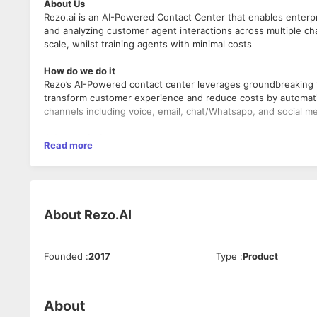
About Us
Rezo.ai is an AI-Powered Contact Center that enables enter
and analyzing customer agent interactions across multiple cha
scale, whilst training agents with minimal costs
How do we do it
Rezo’s AI-Powered contact center leverages groundbreaking te
transform customer experience and reduce costs by automati
channels including voice, email, chat/Whatsapp, and social m
Job description
Read more
We are looking for a great React/Redux Developer proficient w
interface components and implementing them following well
Responsibilities
About
Rezo.AI
Responsible for the development of a new highly resp
Construct visualizations that can depict vast amounts o
Work and collaborate with the rest of the developmen
Work with the product team, backend team and server
Founded
:
2017
Type
:
Product
Learn and understand user interactions and develop a f
support it.
Developing new user-facing features using React and
About
Building reusable components and front-end libraries f