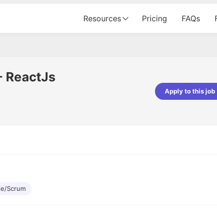
Resources
Pricing
FAQs
- ReactJs
Apply to this job
Apoorv Pandey
Sr. Mobile Developer - Prismberry Tech
Pvt Ltd
The entire journey, right from th
interview process to the onboar
been absolutely seamless and del
Every step was meticulously pla
executed with such precision tha
made the experience not just s
le/Scrum
genuinely enjoyable. Kudos to t