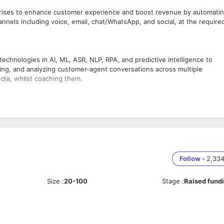
prises to enhance customer experience and boost revenue by automati
nnels including voice, email, chat/WhatsApp, and social, at the require
chnologies in AI, ML, ASR, NLP, RPA, and predictive intelligence to
ng, and analyzing customer-agent conversations across multiple
edia, whilst coaching them.
ith JavaScript. Developers' primary focus will be on developing user
-known React.js workflows.
onsive, web-based user interface
Follow
•
2,33
f data.
t team
 teams.
Size
:
20-100
Stage
:
Raised fund
lexible and well-structured front-end architecture, along with the APIs
 Redux
or future use.