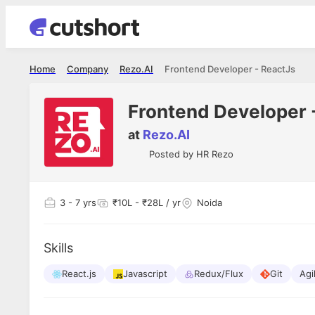
Home
Company
Rezo.AI
Frontend Developer - ReactJs
Frontend Developer 
at
Rezo.AI
Posted by
HR Rezo
3
- 7 yrs
₹10L - ₹28L / yr
Noida
Skills
React.js
Javascript
Redux/Flux
Git
Agi