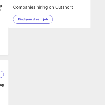
ng
Companies hiring on Cutshort
d
Find your dream job
4
ing
 to