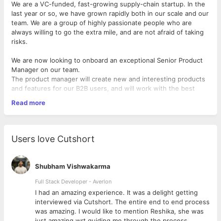
We are a VC-funded, fast-growing supply-chain startup. In the
last year or so, we have grown rapidly both in our scale and our
team. We are a group of highly passionate people who are
always willing to go the extra mile, and are not afraid of taking
risks.
We are now looking to onboard an exceptional Senior Product
Manager on our team.
The product manager will create new and interesting products
and features for our B2B users, and will work with the best
minds in the industry. The role will give you an opportunity to
Read more
work with a cross-functional team from Business, Product and
Design.
We are looking for someone who can:
Users love Cutshort
- Develop and implement product strategies consistent with
company vision
Shubham Vishwakarma
- Collect and analyze feedback from customers, stakeholders
and other teams to shape requirements, features and end
Full Stack Developer - Averlon
products
 to
I had an amazing experience. It was a delight getting
- Work with senior management to create product plans and
interviewed via Cutshort. The entire end to end process
roadmaps
was amazing. I would like to mention Reshika, she was
- Lead product managers and coordinate cross-functional
just amazing wrt guiding me through the process.