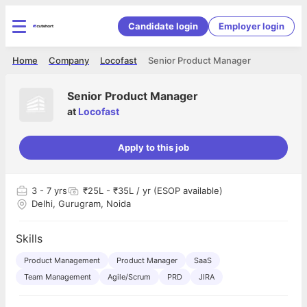
Candidate login
Employer login
Home
Company
Locofast
Senior Product Manager
Senior Product Manager
at
Locofast
Apply to this job
3
- 7 yrs
₹25L - ₹35L / yr (ESOP available)
Delhi, Gurugram, Noida
Skills
Product Management
Product Manager
SaaS
Team Management
Agile/Scrum
PRD
JIRA