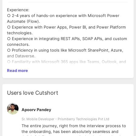
Experience:
○ 2-4 years of hands-on experience with Microsoft Power
Automate (Flow).
○ Experience with Power Apps, Power BI, and Power Platform
technologies.
○ Experience in integrating REST APIs, SOAP APIs, and custom
connectors.
○ Proficiency in using tools like Microsoft SharePoint, Azure,
and Dataverse.
○ Familiarity with Microsoft 365 apps like Teams, Outlook, and
Excel.
Read more
● Technical Skills:
○ Knowledge of JSON, OData, HTML, JavaScript, and other
web-based technologies.
○ Strong understanding of automation, data integration, and
Users love Cutshort
process optimization.
○ Experience with D365 (Dynamics 365) and Azure Logic Apps
is a plus.
Apoorv Pandey
○ Proficient in troubleshooting, problem-solving, and
debugging automation workflows.
Sr. Mobile Developer - Prismberry Technologies Pvt Ltd
● Soft Skills:
The entire journey, right from the interview process to
○ Excellent communication skills to liaise with stakeholders and
d
the onboarding, has been absolutely seamless and