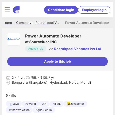
Candidate login
Employer login
Home
Company
Recruitpool Ventures Pvt Ltd
Power Automate Developer
Power Automate Developer
at
Sourcefuse INC
via
Recruitpool Ventures Pvt Ltd
Agency job
Apply to this job
2
- 4 yrs
₹5L - ₹10L / yr
Bengaluru (Bangalore), Hyderabad, Noida, Mohali
Skills
Java
PowerBI
API
HTML
Javascript
Windows Azure
Agile/Scrum