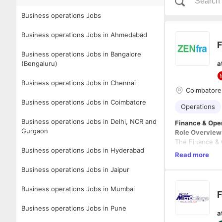
Business operations Jobs
Business operations Jobs in Ahmedabad
F
Business operations Jobs in Bangalore
(Bengaluru)
a
Business operations Jobs in Chennai
Coimbatore
Business operations Jobs in Coimbatore
Operations
Business operations Jobs in Delhi, NCR and
Finance & Ope
Gurgaon
Role Overview
The Finance & O
Business operations Jobs in Hyderabad
projects are de
Read more
financial exper
Business operations Jobs in Jaipur
sustainable gr
Key Responsibi
Business operations Jobs in Mumbai
Financial Ma
F
Develop 
Business operations Jobs in Pune
a
Monitor p