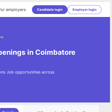
For employers
Candidate login
Employer login
ore
penings in Coimbatore
ons Job opportunities across