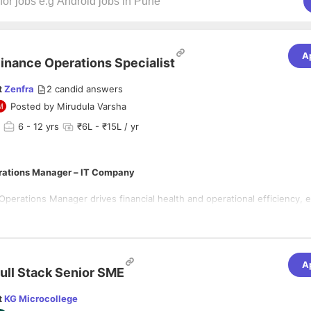
A
inance Operations Specialist
t
Zenfra
2
candid answers
Posted by
Mirudula Varsha
6
- 12 yrs
₹6L - ₹15L / yr
rations Manager – IT Company
perations Manager drives financial health and operational efficiency, e
livered on time, within budget, and aligned with strategic goals. This ro
tise with operational oversight to optimize resources, control costs, an
owth in a fast-paced technology environment.
lities
A
nagement
ull Stack Senior SME
annual budgets, forecasts, and financial models.
t
KG Microcollege
roject profitability, billing cycles, and cash flow.