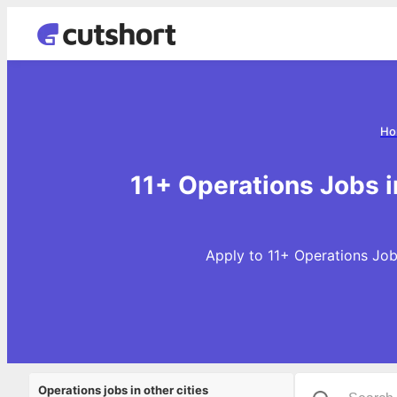
Ho
11+ Operations Jobs 
Apply to 11+ Operations Job
Operations jobs in other cities