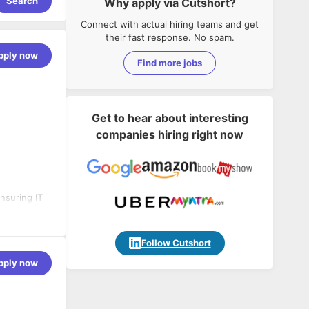
Search
Why apply via Cutshort?
Connect with actual hiring teams and get
their fast response. No spam.
pply now
Find more jobs
Get to hear about interesting
companies hiring right now
nsuring IT
le blends
d enable
Follow Cutshort
pply now