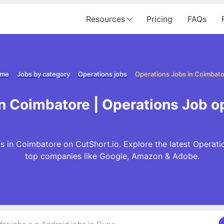
Resources
Pricing
FAQs
me
Jobs by category
Operations jobs
Operations Jobs in Coimbat
in Coimbatore | Operations Job o
s in Coimbatore on CutShort.io. Explore the latest Operati
top companies like Google, Amazon & Adobe.