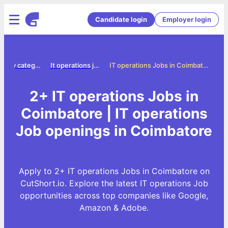
Candidate login
Employer login
Jobs by category
It operations jobs
IT operations Jobs in Coimbatore
2+ IT operations Jobs in
Coimbatore | IT operations
Job openings in Coimbatore
Apply to 2+ IT operations Jobs in Coimbatore on
CutShort.io. Explore the latest IT operations Job
opportunities across top companies like Google,
Amazon & Adobe.