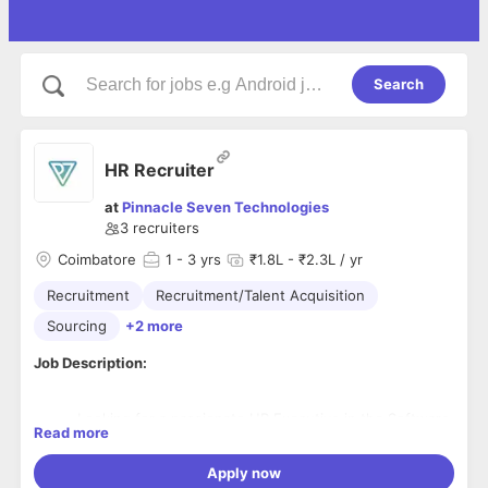
Search
HR Recruiter
at
Pinnacle Seven Technologies
3
recruiters
Coimbatore
1
- 3 yrs
₹1.8L - ₹2.3L / yr
Recruitment
Recruitment/Talent Acquisition
Sourcing
+2 more
Job Description:
Looking for a passionate HR Executive in the Software
Read more
Industry who understands technology and Interested
to learn and grow along with the company.
Apply now
Understanding JD brief and sourcing potential